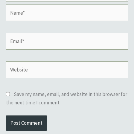
Name*
Email*
Website
Save my name, email, and website in this browser for
the next time I comment.