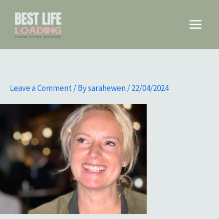
Skip
to
Main
content
Menu
Leave a Comment
/ By
sarahewen
/
22/04/2024