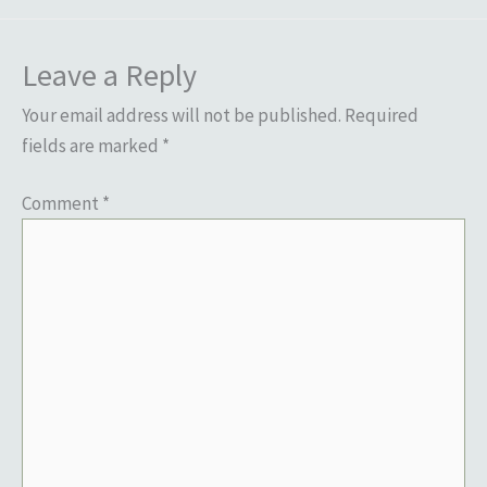
Leave a Reply
Your email address will not be published.
Required
fields are marked
*
Comment
*