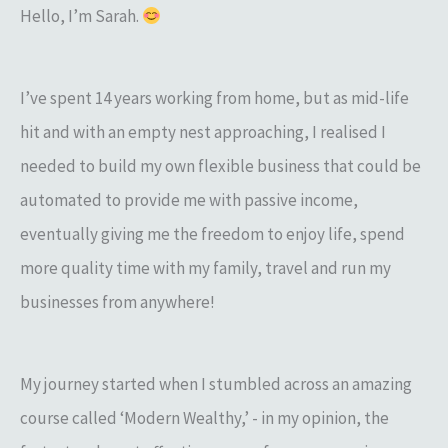
Hello, I’m Sarah.
I’ve spent 14 years working from home, but as mid-life
hit and with an empty nest approaching, I realised I
needed to build my own flexible business that could be
automated to provide me with passive income,
eventually giving me the freedom to enjoy life, spend
more quality time with my family, travel and run my
businesses from anywhere!
My journey started when I stumbled across an amazing
course called ‘Modern Wealthy,’ - in my opinion, the