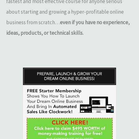
fastest and most effective course for anyone serious
about starting and growing a hyper-profitable online
business from scratch…
even if you have no experience,
ideas, products, or technical skills.