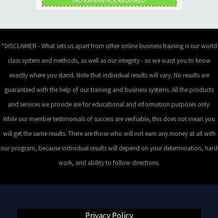
*DISCLAIMER - What sets us apart from other online business training is our world
class system and methods, as well as our integrity - so we want you to know
exactly where you stand. Note that individual results will vary. No results are
guaranteed with the help of our training and business systems. All the products
and services we provide are for educational and information purposes only.
While our member testimonials of success are verifiable, this does not mean you
will get the same results. There are those who will not earn any money at all with
our program, because individual results will depend on your determination, hard
work, and ability to follow directions.
Privacy Policy