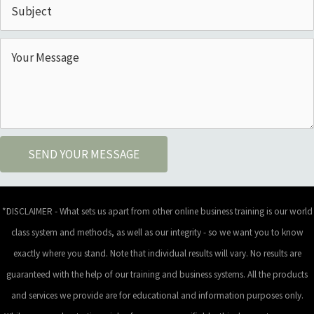
SEND YOUR MESSAGE
*DISCLAIMER - What sets us apart from other online business training is our world
class system and methods, as well as our integrity - so we want you to know
exactly where you stand. Note that individual results will vary. No results are
guaranteed with the help of our training and business systems. All the products
and services we provide are for educational and information purposes only.