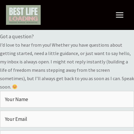
Skip
to
Main
content
Contact Me
Menu
Got a question?
I’d love to hear from you! Whether you have questions about
getting started, need a little guidance, or just want to say hello,
my inbox is always open. I might not reply instantly (building a
life of freedom means stepping away from the screen
sometimes), but I’ll always get back to you as soon as I can. Speak
soon.