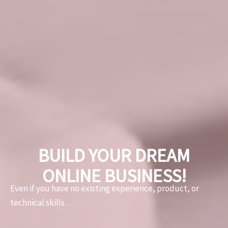
BUILD YOUR DREAM
ONLINE BUSINESS!
Even if you have no existing experience, product
, or
technical skills…