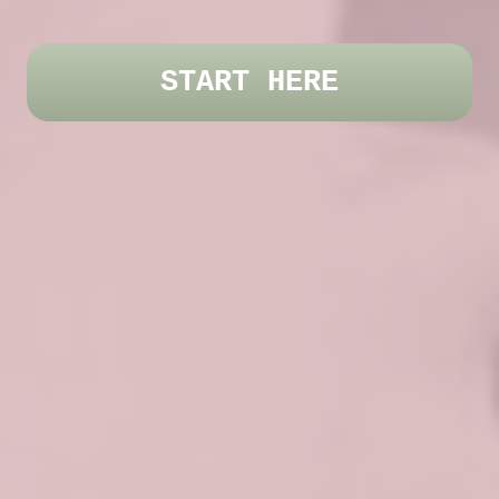
START HERE