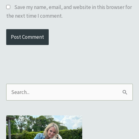
Save my name, email, and website in this browser for
the next time I comment.
S
e
a
r
c