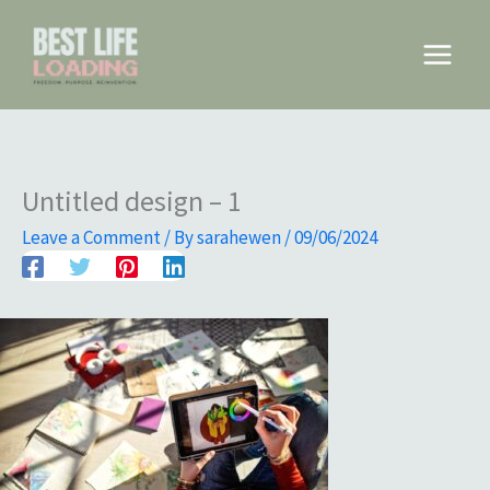
Skip
to
Main
content
Menu
Untitled design – 1
Leave a Comment
/ By
sarahewen
/
09/06/2024