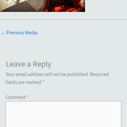
←
Previous Media
Leave a Reply
Your email address will not be published.
Required
fields are marked
*
Comment
*