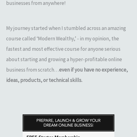
businesses from anywhere!
My journey started when I stumbled across an amazing
course called ‘Modern Wealthy,’ - in my opinion, the
fastest and most effective course for anyone serious
about starting and growing a hyper-profitable online
business from scratch…
even if you have no experience,
ideas, products, or technical skills.