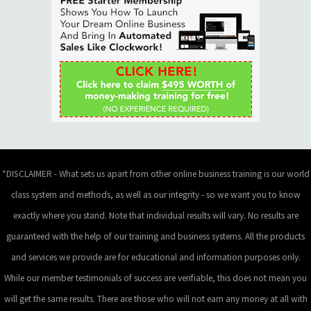
*DISCLAIMER - What sets us apart from other online business training is our world
class system and methods, as well as our integrity - so we want you to know
exactly where you stand. Note that individual results will vary. No results are
guaranteed with the help of our training and business systems. All the products
and services we provide are for educational and information purposes only.
While our member testimonials of success are verifiable, this does not mean you
will get the same results. There are those who will not earn any money at all with