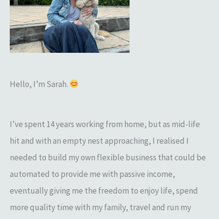
h
f
o
r
:
Hello, I’m Sarah.
I’ve spent 14 years working from home, but as mid-life
hit and with an empty nest approaching, I realised I
needed to build my own flexible business that could be
automated to provide me with passive income,
eventually giving me the freedom to enjoy life, spend
more quality time with my family, travel and run my