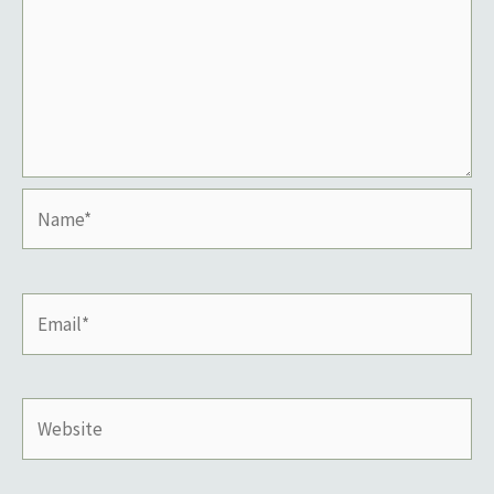
Name*
Email*
Website