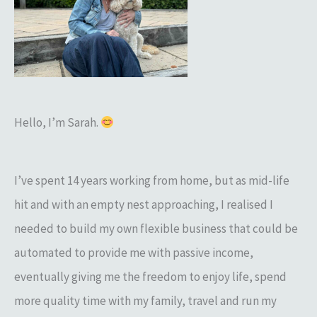
h
f
o
r
:
Hello, I’m Sarah.
I’ve spent 14 years working from home, but as mid-life
hit and with an empty nest approaching, I realised I
needed to build my own flexible business that could be
automated to provide me with passive income,
eventually giving me the freedom to enjoy life, spend
more quality time with my family, travel and run my