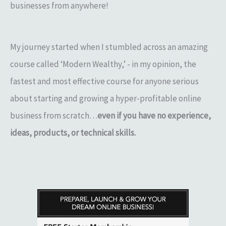
businesses from anywhere!
My journey started when I stumbled across an amazing
course called ‘Modern Wealthy,’ - in my opinion, the
fastest and most effective course for anyone serious
about starting and growing a hyper-profitable online
business from scratch…
even if you have no experience,
ideas, products, or technical skills.