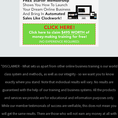
*DISCLAIMER - What sets us apart from other online business training is our world
class system and methods, as well as our integrity - so we want you to know
exactly where you stand. Note that individual results will vary. No results are
guaranteed with the help of our training and business systems. All the products
and services we provide are for educational and information purposes only.
While our member testimonials of success are verifiable, this does not mean you
will get the same results. There are those who will not earn any money at all with