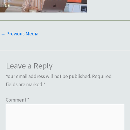
←
Previous Media
Leave a Reply
Your email address will not be published.
Required
fields are marked
*
Comment
*