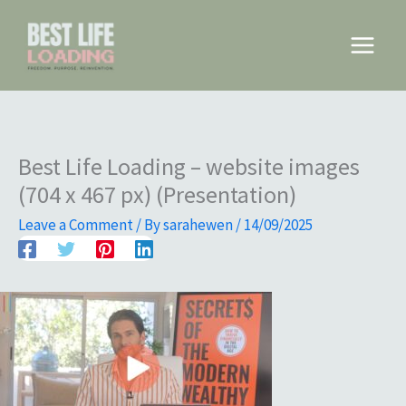
Skip
to
Main
content
Menu
Best Life Loading – website images
(704 x 467 px) (Presentation)
Leave a Comment
/ By
sarahewen
/
14/09/2025