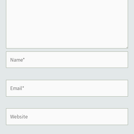
Name*
Email*
Website