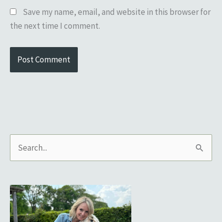
Save my name, email, and website in this browser for
the next time I comment.
S
e
a
r
c