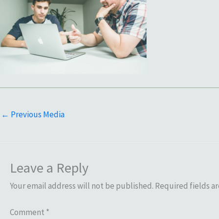
←
Previous Media
Leave a Reply
Your email address will not be published.
Required fields a
Comment
*