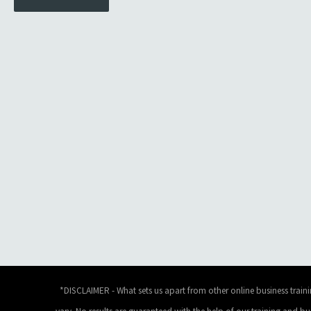
*DISCLAIMER - What sets us apart from other online business traini