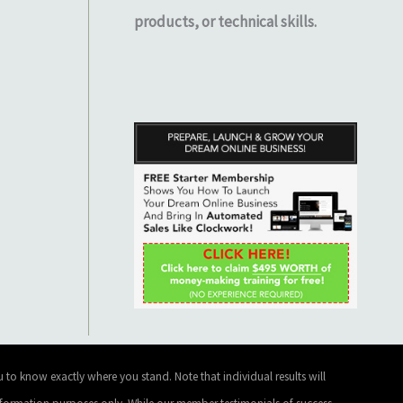
products, or technical skills.
 to know exactly where you stand. Note that individual results will