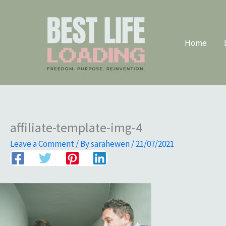
Skip
to
content
Home
affiliate-template-img-4
Leave a Comment
/ By
sarahewen
/
21/07/2021