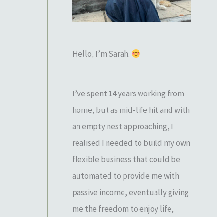
o
r
:
Hello, I’m Sarah.
I’ve spent 14 years working from
home, but as mid-life hit and with
an empty nest approaching, I
realised I needed to build my own
flexible business that could be
automated to provide me with
passive income, eventually giving
me the freedom to enjoy life,