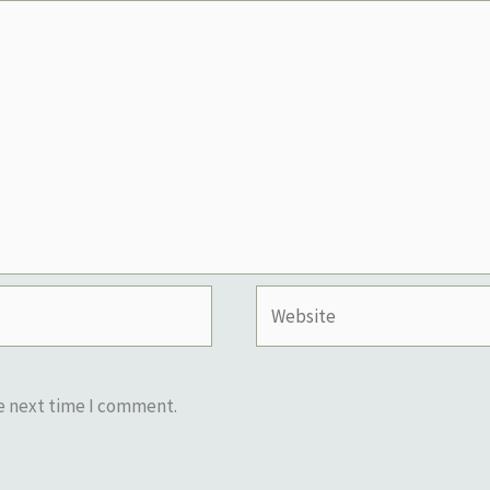
Website
he next time I comment.