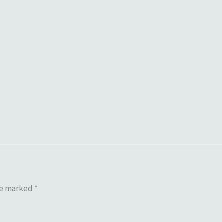
re marked
*