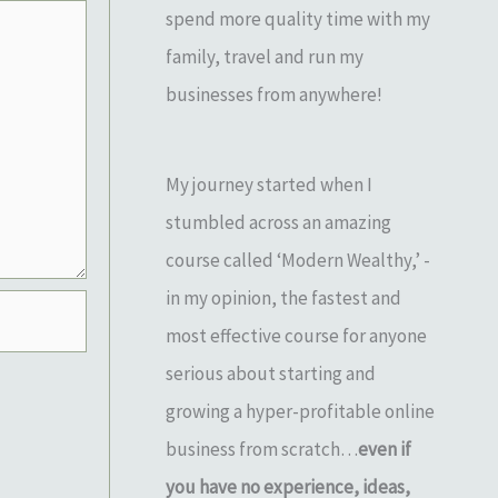
spend more quality time with my
family, travel and run my
businesses from anywhere!
My journey started when I
stumbled across an amazing
course called ‘Modern Wealthy,’ -
in my opinion, the fastest and
most effective course for anyone
serious about starting and
growing a hyper-profitable online
business from scratch…
even if
you have no experience, ideas,