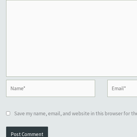
Name*
Email*
Save my name, email, and website in this browser for t