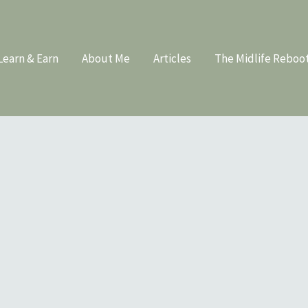
Learn & Earn
About Me
Articles
The Midlife Reboo