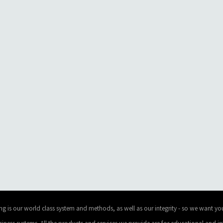
ng is our world class system and methods, as well as our integrity - so we want you