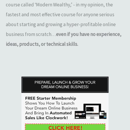
course called ‘Modern Wealthy,’ - in my opinion, the
fastest and most effective course for anyone serious
about starting and growing a hyper-profitable online
business from scratch…
even if you have no experience,
ideas, products, or technical skills.