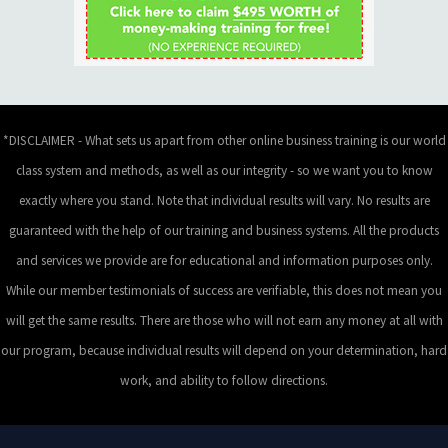
*DISCLAIMER - What sets us apart from other online business training is our world
class system and methods, as well as our integrity - so we want you to know
exactly where you stand. Note that individual results will vary. No results are
guaranteed with the help of our training and business systems. All the products
and services we provide are for educational and information purposes only.
While our member testimonials of success are verifiable, this does not mean you
will get the same results. There are those who will not earn any money at all with
our program, because individual results will depend on your determination, hard
work, and ability to follow directions.