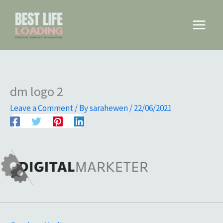
Skip
to
Main
content
Menu
dm logo 2
Leave a Comment
/ By
sarahewen
/
22/06/2021