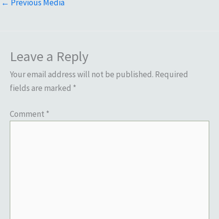
←
Previous Media
Leave a Reply
Your email address will not be published.
Required
fields are marked
*
Comment
*