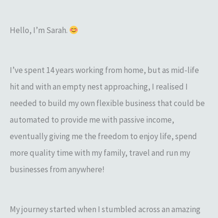
r
:
Hello, I’m Sarah.
I’ve spent 14 years working from home, but as mid-life
hit and with an empty nest approaching, I realised I
needed to build my own flexible business that could be
automated to provide me with passive income,
eventually giving me the freedom to enjoy life, spend
more quality time with my family, travel and run my
businesses from anywhere!
My journey started when I stumbled across an amazing