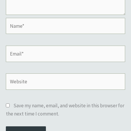
Name*
Email*
Website
Save my name, email, and website in this browser for
the next time I comment.