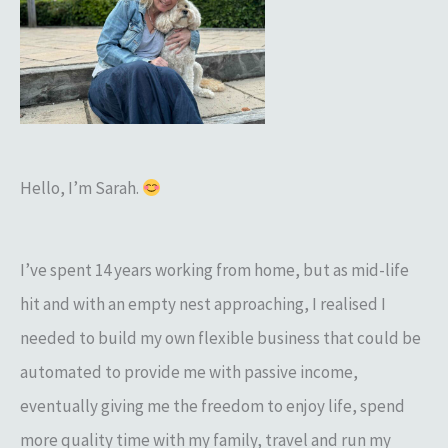
h
f
o
r
:
Hello, I’m Sarah.
I’ve spent 14 years working from home, but as mid-life
hit and with an empty nest approaching, I realised I
needed to build my own flexible business that could be
automated to provide me with passive income,
eventually giving me the freedom to enjoy life, spend
more quality time with my family, travel and run my