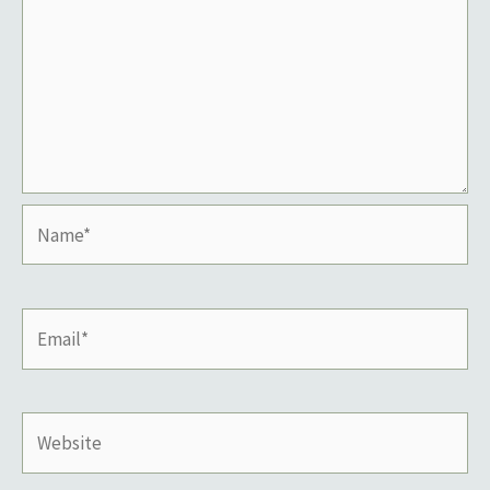
Name*
Email*
Website