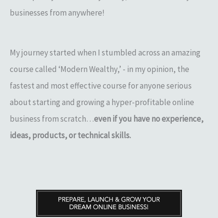
businesses from anywhere!
My journey started when I stumbled across an amazing
course called ‘Modern Wealthy,’ - in my opinion, the
fastest and most effective course for anyone serious
about starting and growing a hyper-profitable online
business from scratch…
even if you have no experience,
ideas, products, or technical skills.