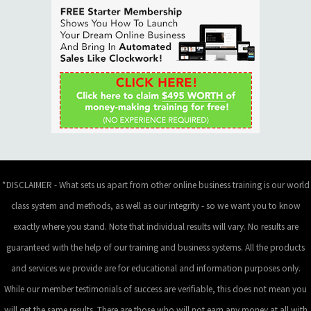
*DISCLAIMER - What sets us apart from other online business training is our world
class system and methods, as well as our integrity - so we want you to know
exactly where you stand. Note that individual results will vary. No results are
guaranteed with the help of our training and business systems. All the products
and services we provide are for educational and information purposes only.
While our member testimonials of success are verifiable, this does not mean you
will get the same results. There are those who will not earn any money at all with