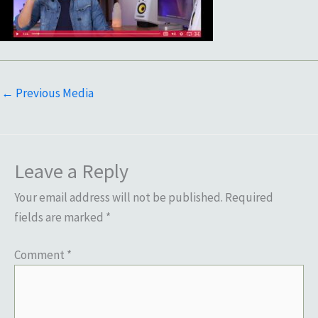
←
Previous Media
Leave a Reply
Your email address will not be published.
Required
fields are marked
*
Comment
*