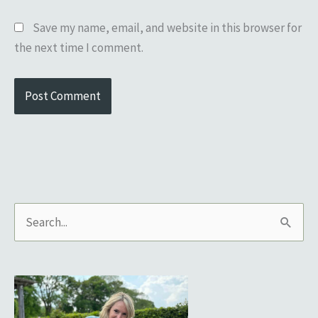
Save my name, email, and website in this browser for
the next time I comment.
S
e
a
r
c