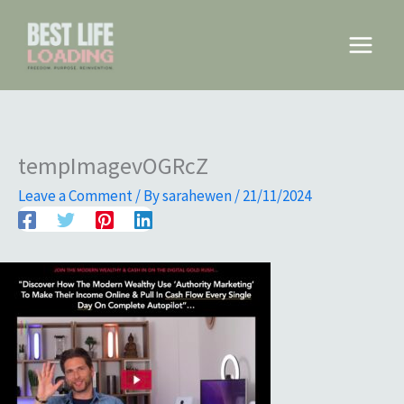
Skip
to
Main
content
Menu
tempImagevOGRcZ
Leave a Comment
/ By
sarahewen
/
21/11/2024