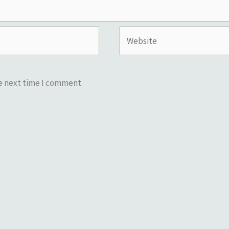
Website
he next time I comment.