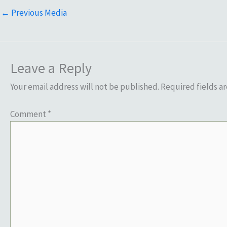
←
Previous Media
Leave a Reply
Your email address will not be published.
Required fields a
Comment
*