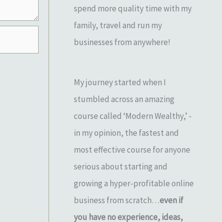
spend more quality time with my
family, travel and run my
businesses from anywhere!
My journey started when I
stumbled across an amazing
course called ‘Modern Wealthy,’ -
in my opinion, the fastest and
most effective course for anyone
serious about starting and
growing a hyper-profitable online
business from scratch…
even if
you have no experience, ideas,