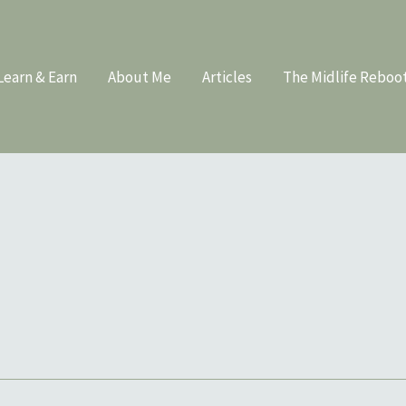
Learn & Earn
About Me
Articles
The Midlife Reboo