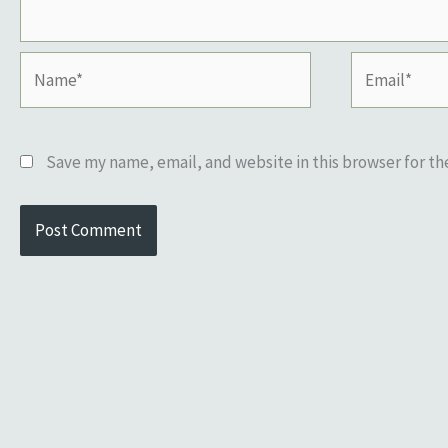
Name*
Email*
Save my name, email, and website in this browser for t