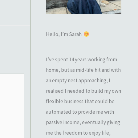
o
r
:
Hello, I’m Sarah.
I’ve spent 14 years working from
home, but as mid-life hit and with
an empty nest approaching, I
realised I needed to build my own
flexible business that could be
automated to provide me with
passive income, eventually giving
me the freedom to enjoy life,