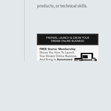
products, or technical skills.
 to know exactly where you stand. Note that individual results will
 information purposes only. While our member testimonials of success
ual results will depend on your determination, hard work, and ability