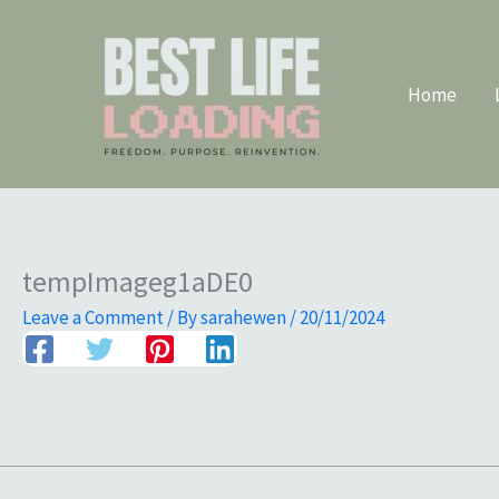
Skip
to
content
Home
tempImageg1aDE0
Leave a Comment
/ By
sarahewen
/
20/11/2024